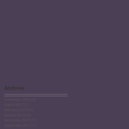
Archive
November 2020
(4)
4 posts
March 2017
(1)
1 post
February 2016
(1)
1 post
January 2016
(3)
3 posts
December 2015
(1)
1 post
September 2015
(1)
1 post