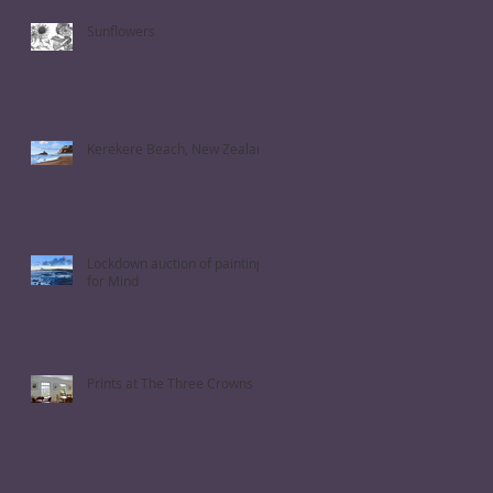
Sunflowers
Kerekere Beach, New Zealand
Lockdown auction of paintings
for Mind
Prints at The Three Crowns