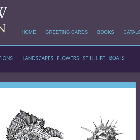
HOME
GREETING CARDS
BOOKS
CATAL
BOATS
TIONS
LANDSCAPES
FLOWERS
STILL LIFE