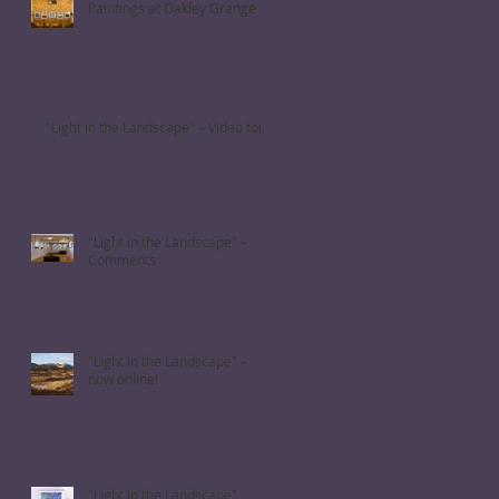
Paintings at Oakley Grange
"Light in the Landscape" – Video tour
"Light in the Landscape" –
Comments
"Light in the Landscape" –
now online!
"Light in the Landscape"