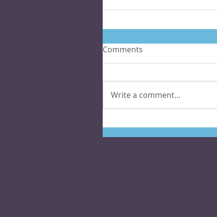
Comments
Write a comment...