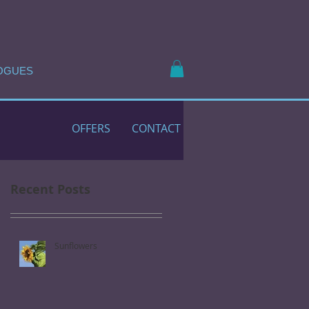
OGUES
OFFERS
CONTACT
Recent Posts
Sunflowers