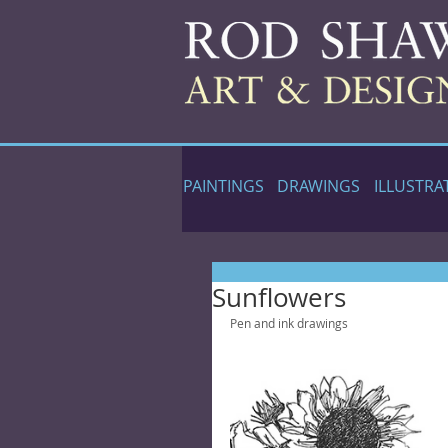
PAINTINGS
DRAWINGS
ILLUSTRA
Sunflowers
Pen and ink drawings