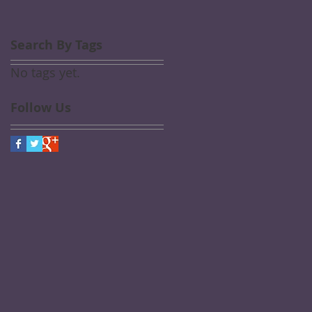
Search By Tags
No tags yet.
Follow Us