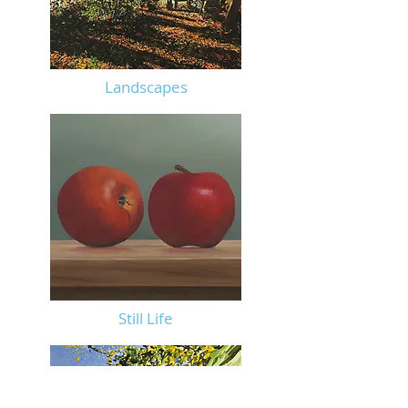
Landscapes
Still
Life