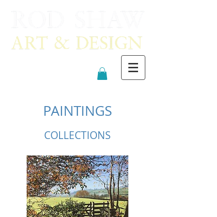
PAINTINGS
COLLECTIONS