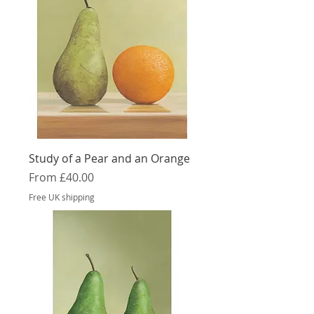
Study of a Pear and an Orange
Sale Price
From
£40.00
Free UK shipping