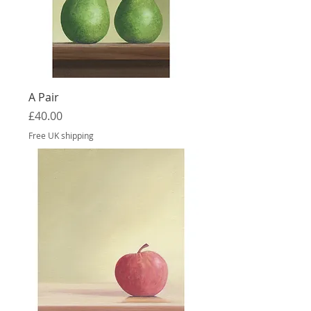
A Pair
Price
£40.00
Free UK shipping