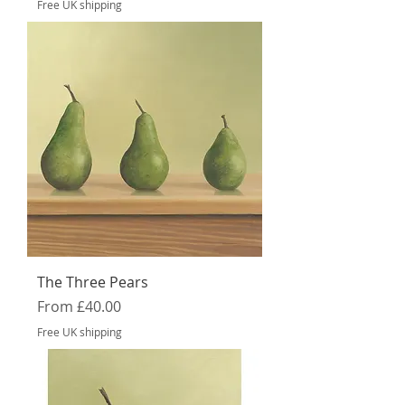
Free UK shipping
The Three Pears
Sale Price
From
£40.00
Free UK shipping