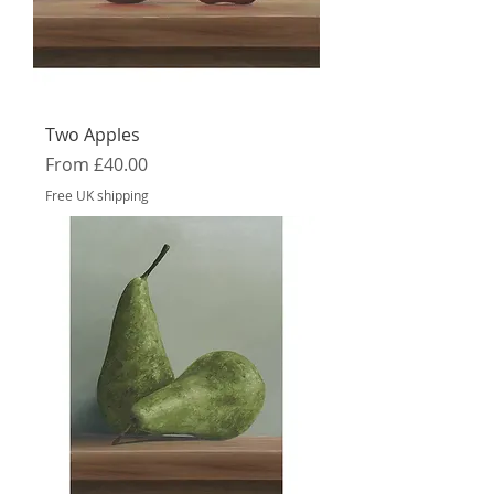
Two Apples
Sale Price
From
£40.00
Free UK shipping