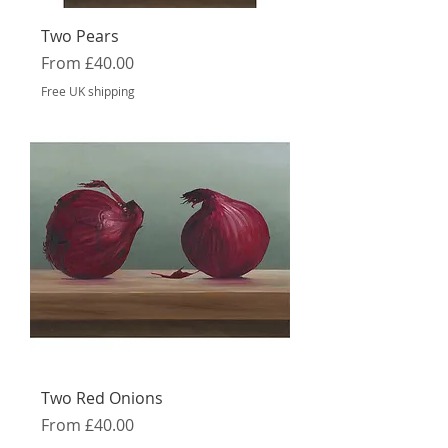
Two Pears
Sale Price
From
£40.00
Free UK shipping
Two Red Onions
Sale Price
From
£40.00