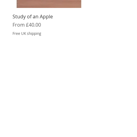
Study of an Apple
Sale Price
From
£40.00
Free UK shipping
Orange, Lemon and Lime
Sale Price
From
£40.00