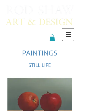
PAINTINGS
STILL LIFE