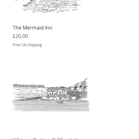
The Mermaid Inn
Price
£20.00
Free UK shipping