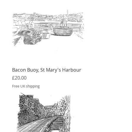
Bacon Buoy, St Mary's Harbour
Price
£20.00
Free UK shipping