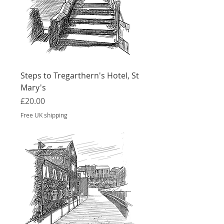
Steps to Tregarthern's Hotel, St
Mary's
Price
£20.00
Free UK shipping