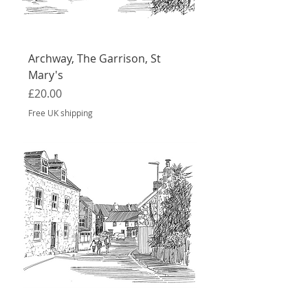
Archway, The Garrison, St
Mary's
Price
£20.00
Free UK shipping