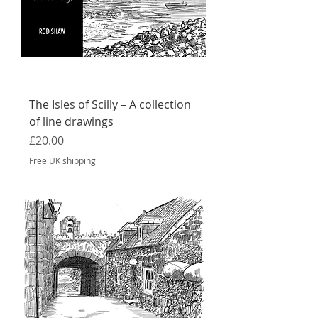
The Isles of Scilly – A collection
of line drawings
Price
£20.00
Free UK shipping