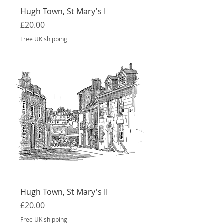
Hugh Town, St Mary's I
Price
£20.00
Free UK shipping
Hugh Town, St Mary's II
Price
£20.00
Free UK shipping