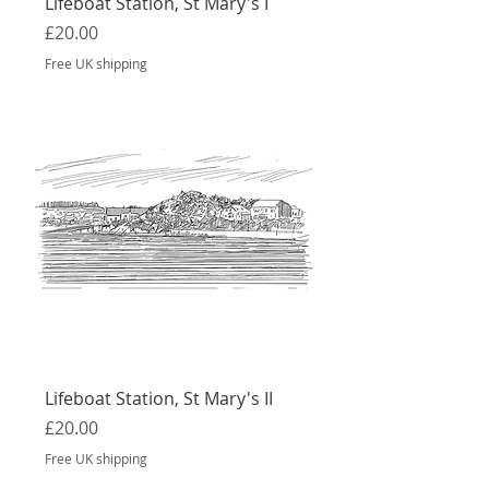
Lifeboat Station, St Mary's I
Price
£20.00
Free UK shipping
Lifeboat Station, St Mary's II
Price
£20.00
Free UK shipping