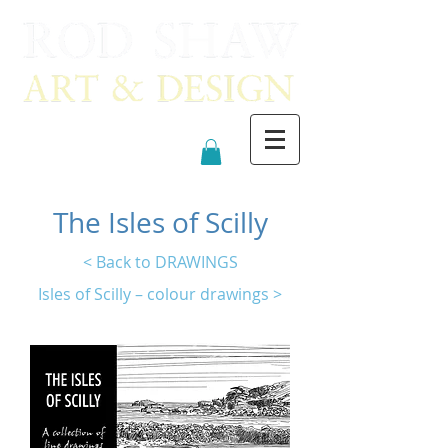
The Isles of Scilly
< Back to DRAWINGS
Isles of Scilly – colour drawings >