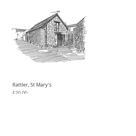
Rattler, St Mary's
Price
£20.00
Free UK shipping