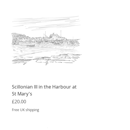
Scillonian III in the Harbour at
St Mary's
Price
£20.00
Free UK shipping