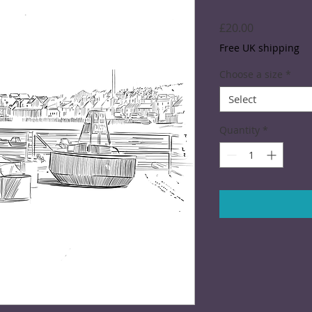
Price
£20.00
Free UK shipping
Choose a size
*
Select
Quantity
*