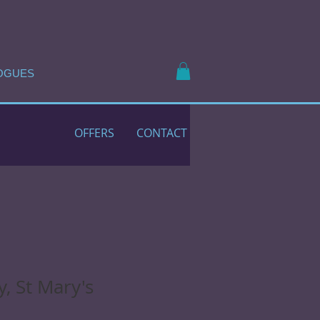
OGUES
OFFERS
CONTACT
, St Mary's