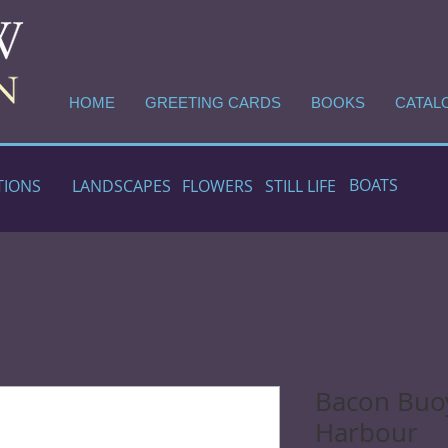
HOME
GREETING CARDS
BOOKS
CATAL
BOATS
TIONS
LANDSCAPES
FLOWERS
STILL LIFE
Bacon Buoy
Harbour