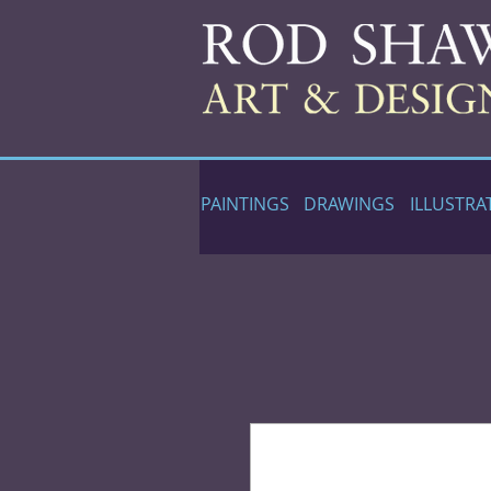
PAINTINGS
DRAWINGS
ILLUSTRA