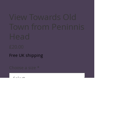
View Towards Old
Town from Peninnis
Head
Price
£20.00
Free UK shipping
Choose a size
*
Quantity
*
Add to Cart