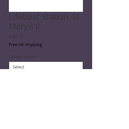
Lifeboat Station, St
Mary's II
Price
£20.00
Free UK shipping
Choose a size
*
Quantity
*
Add to Cart
Line drawing