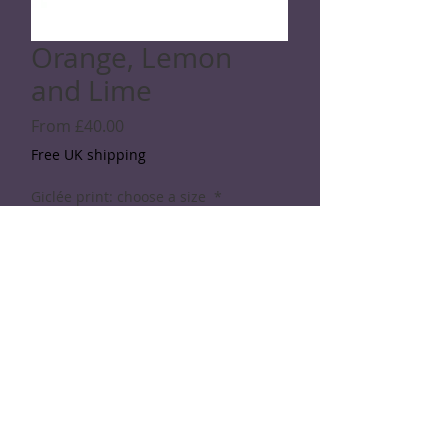
Orange, Lemon
and Lime
Sale
From
£40.00
Price
Free UK shipping
Giclée print: choose a size
*
Quantity
*
Add to Cart
© 2026 Rod Shaw