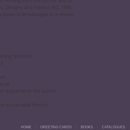
in writing from the author and in
t, Designs and Patents Act, 1988,
 quote brief passages in a review.
ishing Network
25
com
co.uk
 or enquiries to the author
m sustainable forests
HOME
GREETING CARDS
BOOKS
CATALOGUES