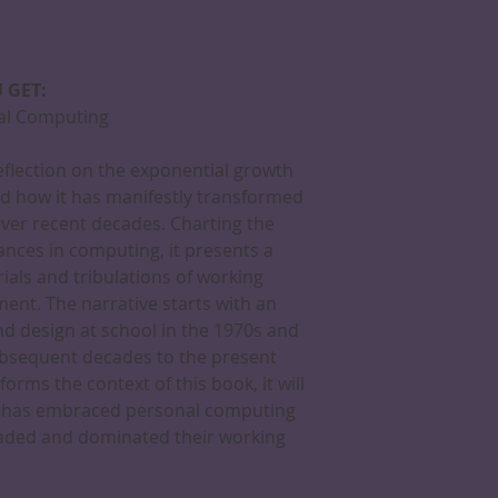
 GET:
nal Computing
reflection on the exponential growth
d how it has manifestly transformed
over recent decades. Charting the
nces in computing, it presents a
rials and tribulations of working
ent. The narrative starts with an
and design at school in the 1970s and
bsequent decades to the present
orms the context of this book, it will
o has embraced personal computing
rvaded and dominated their working