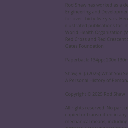
Rod Shaw has worked as a des
Engineering and Developmen
for over thirty-five years. He
illustrated publications for i
World Health Organization (W
Red Cross and Red Crescent So
Gates Foundation
Paperback: 134pp; 200x 13
Shaw, R. J. (2025) What You S
A Personal History of Perso
Copyright © 2025 Rod Shaw
All rights reserved. No part 
copied or transmitted in any 
mechanical means, including 