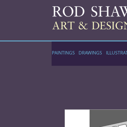
PAINTINGS
DRAWINGS
ILLUSTRA