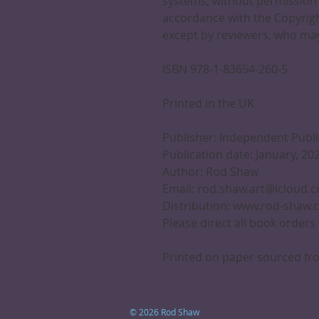
systems, without permission 
accordance with the Copyrigh
except by reviewers, who may
ISBN 978-1-83654-260-5
Printed in the UK
Publisher: Independent Publ
Publication date: January, 20
Author: Rod Shaw
Email: rod.shaw.art@icloud.
Distribution: www.rod-shaw.
Please direct all book orders
Printed on paper sourced fro
© 2026 Rod Shaw