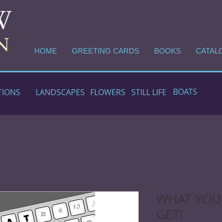
HOME
GREETING CARDS
BOOKS
CATAL
BOATS
TIONS
LANDSCAPES
FLOWERS
STILL LIFE
WHAT YOU 
GET!