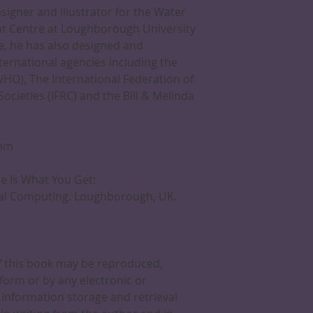
igner and illustrator for the Water
t Centre at Loughborough University
re, he has also designed and
nternational agencies including the
HO), The International Federation of
cieties (IFRC) and the Bill & Melinda
0mm
ee Is What You Get:
nal Computing. Loughborough, UK.
of this book may be reproduced,
form or by any electronic or
information storage and retrieval