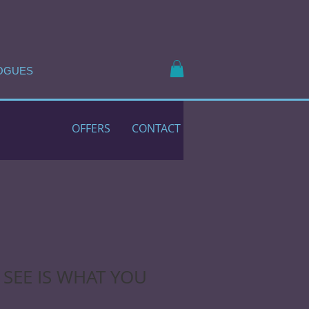
OGUES
OFFERS
CONTACT
SEE IS WHAT YOU