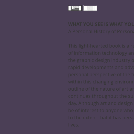
WHAT YOU SEE IS WHAT YOU
A Personal History of Perso
This light-hearted book is a 
of information technology an
the graphic design industry 
rapid developments and adva
personal perspective of the t
within this changing environm
outline of the nature of art 
continues throughout the su
day. Although art and design f
be of interest to anyone wh
to the extent that it has pe
lives.