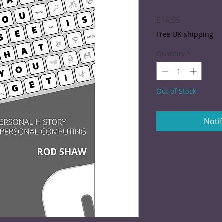
Price
£14.95
Free UK shipping
Quantity
*
Out of Stock
Noti