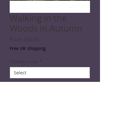
Walking in the
Woods in Autumn
Sale
From
£40.00
Price
Free UK shipping
Choose a size
*
Quantity
*
Add to Cart
SPECIFICATIONS