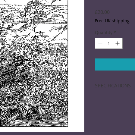
Price
£20.00
Free UK shipping
Quantity
*
SPECIFICATIONS
A black and white d