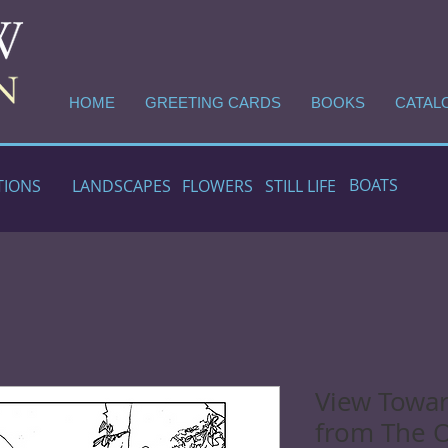
HOME
GREETING CARDS
BOOKS
CATAL
BOATS
TIONS
LANDSCAPES
FLOWERS
STILL LIFE
View Towa
from The 