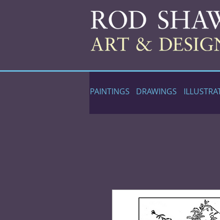
PAINTINGS
DRAWINGS
ILLUSTRA