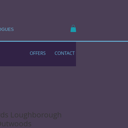
OGUES
OFFERS
CONTACT
rds Loughborough
Outwoods