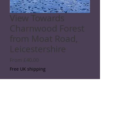
View Towards
Charnwood Forest
from Moat Road,
Leicestershire
Sale
From
£40.00
Price
Free UK shipping
Giclée print: choose a size
*
Quantity
*
Add to Cart