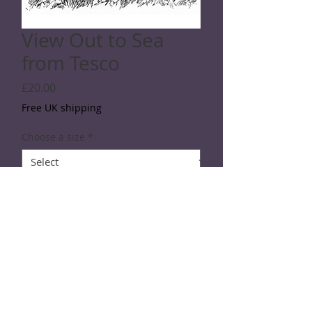
View Out to Sea
from Tesco
Price
£20.00
Free UK shipping
Choose a size
*
Quantity
*
Add to Cart
Line drawing