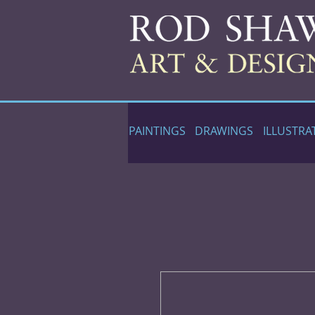
PAINTINGS
DRAWINGS
ILLUSTRA