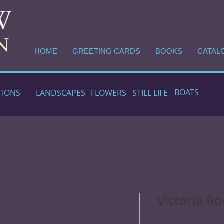
HOME
GREETING CARDS
BOOKS
CATAL
BOATS
TIONS
LANDSCAPES
FLOWERS
STILL LIFE
Victoria Ro