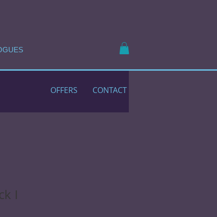
OGUES
OFFERS
CONTACT
ck I