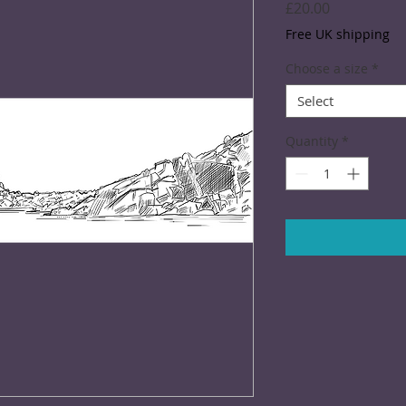
Price
£20.00
Free UK shipping
Choose a size
*
Select
Quantity
*