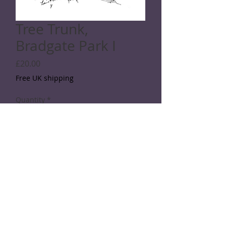
Tree Trunk,
Bradgate Park I
Price
£20.00
Free UK shipping
Quantity
*
Add to Cart
SPECIFICATIONS
A black and white digital print on A4
board
© 2026 Rod Shaw