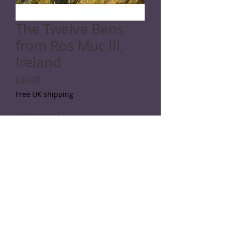
The Twelve Bens
from Ros Muc III,
Ireland
Price
£40.00
Free UK shipping
Giclée print
*
Quantity
*
Add to Cart