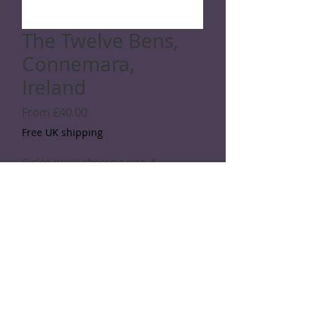
The Twelve Bens,
Connemara,
Ireland
Sale
From
£40.00
Price
Free UK shipping
Giclée print: choose a size
*
Quantity
*
Add to Cart