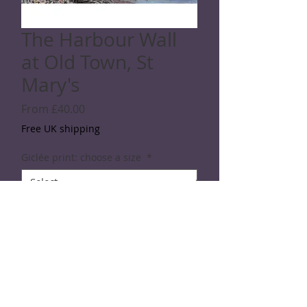
The Harbour Wall
at Old Town, St
Mary's
Sale
From
£40.00
Price
Free UK shipping
Giclée print: choose a size
*
Quantity
*
Add to Cart