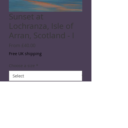
Sunset at
Lochranza, Isle of
Arran, Scotland - I
Sale
From
£40.00
Price
Free UK shipping
Choose a size
*
Quantity
*
Add to Cart