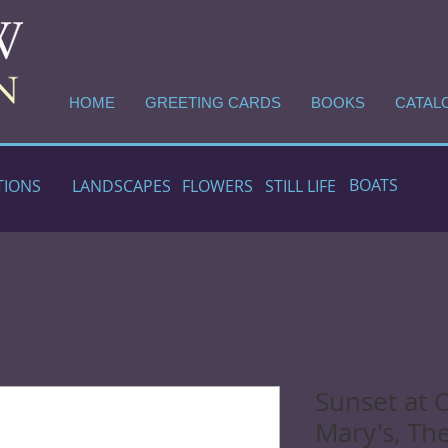
HOME
GREETING CARDS
BOOKS
CATAL
BOATS
TIONS
LANDSCAPES
FLOWERS
STILL LIFE
Sunset at 
Mary's, The 