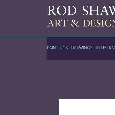
PAINTINGS
DRAWINGS
ILLUSTRA