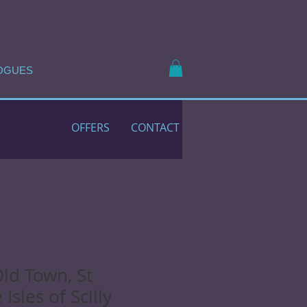
OGUES
OFFERS
CONTACT
Old Town, St
Isles of Scilly