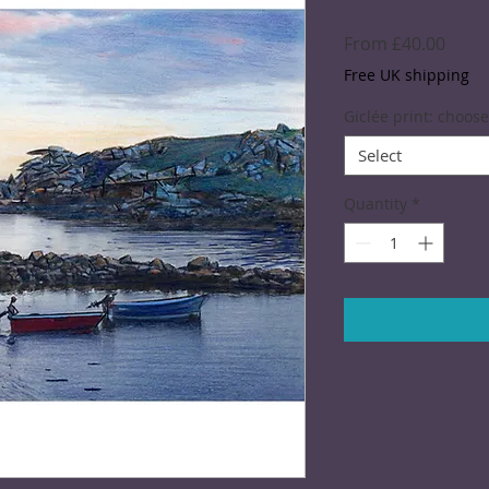
Sale
From
£40.00
Price
Free UK shipping
Giclée print: choose
Select
Quantity
*