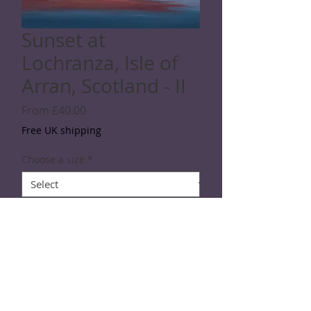
Sunset at
Lochranza, Isle of
Arran, Scotland - II
Sale
From
£40.00
Price
Free UK shipping
Choose a size
*
Quantity
*
Add to Cart