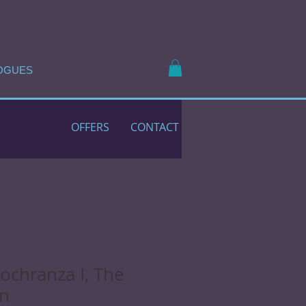
OGUES
OFFERS
CONTACT
Lochranza I, The
an