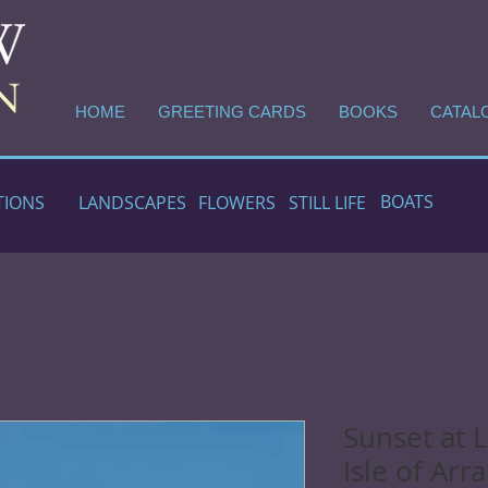
HOME
GREETING CARDS
BOOKS
CATAL
BOATS
TIONS
LANDSCAPES
FLOWERS
STILL LIFE
Sunset at 
Isle of Arr