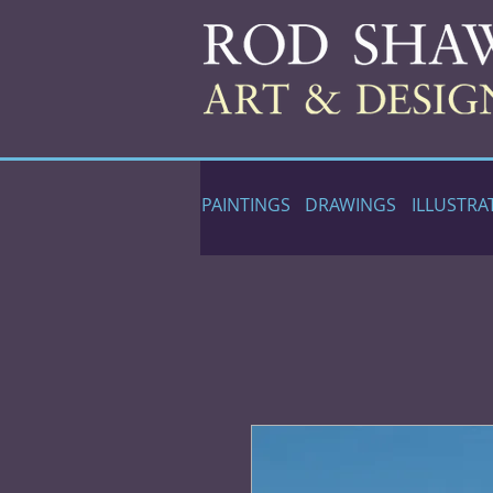
PAINTINGS
DRAWINGS
ILLUSTRA