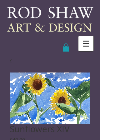
Sunflowers XIV
Price