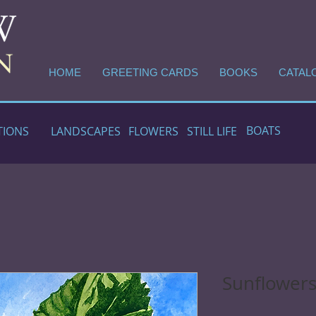
HOME
GREETING CARDS
BOOKS
CATAL
BOATS
TIONS
LANDSCAPES
FLOWERS
STILL LIFE
Sunflowers 