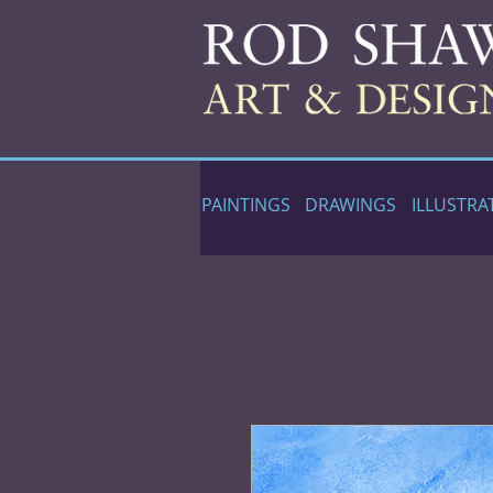
PAINTINGS
DRAWINGS
ILLUSTRA