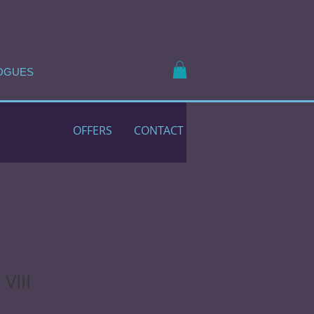
OGUES
OFFERS
CONTACT
VIII