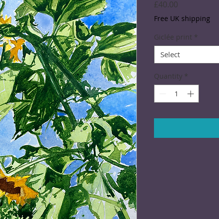
Price
£40.00
Free UK shipping
Giclée print
*
Select
Quantity
*