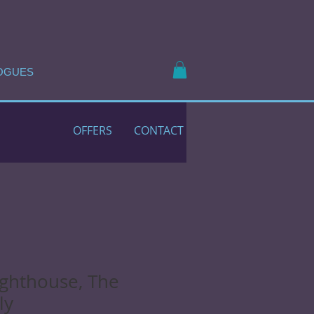
OGUES
OFFERS
CONTACT
ighthouse, The
ly