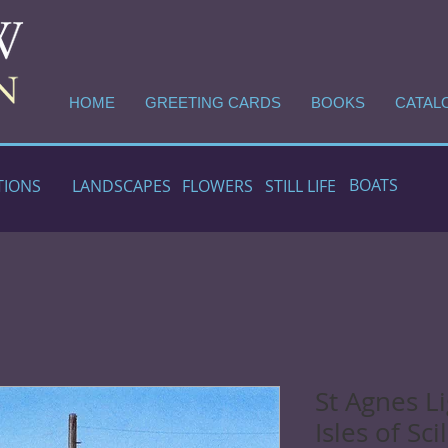
HOME
GREETING CARDS
BOOKS
CATAL
BOATS
TIONS
LANDSCAPES
FLOWERS
STILL LIFE
St Agnes L
Isles of Scil