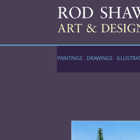
PAINTINGS
DRAWINGS
ILLUSTRA