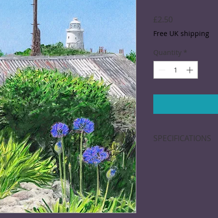
Price
£2.50
Free UK shipping
Quantity
*
SPECIFICATIONS
Greeting card; 15 x
blank inside