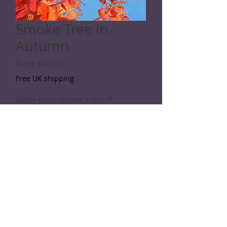
Smoke Tree in
Autumn
Sale
From
£40.00
Price
Free UK shipping
Giclée print: choose a size
*
Quantity
*
Add to Cart
© 2026 Rod Shaw