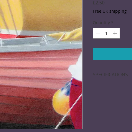
Price
£2.50
Free UK shipping
Quantity
*
SPECIFICATIONS
Greeting card; 15 x
blank inside