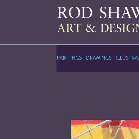
PAINTINGS
DRAWINGS
ILLUSTRA