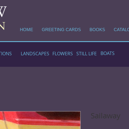
HOME
GREETING CARDS
BOOKS
CATAL
BOATS
TIONS
LANDSCAPES
FLOWERS
STILL LIFE
Sailaway