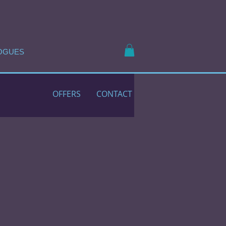
OGUES
OFFERS
CONTACT