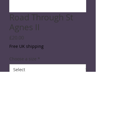
Road Through St
Agnes II
Price
£20.00
Free UK shipping
Choose a size
*
Quantity
*
Add to Cart
Line drawing