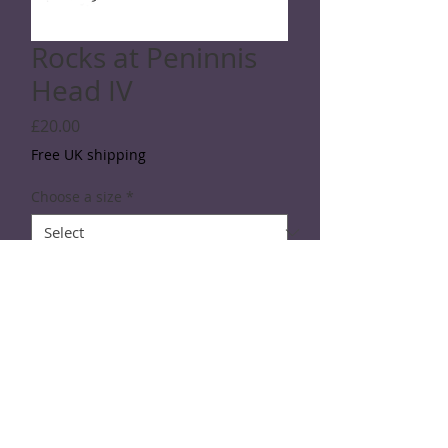
Rocks at Peninnis
Head IV
Price
£20.00
Free UK shipping
Choose a size
*
Quantity
*
Add to Cart
Line drawing