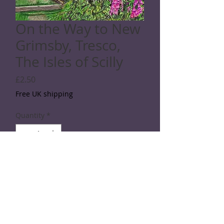
On the Way to New
Grimsby, Tresco,
The Isles of Scilly
Price
£2.50
Free UK shipping
Quantity
*
Add to Cart