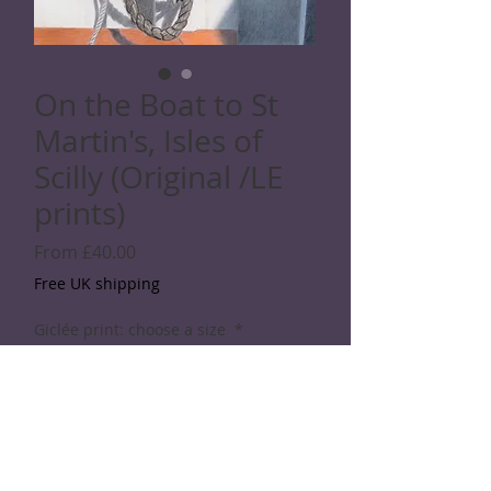
On the Boat to St
Martin's, Isles of
Scilly (Original /LE
prints)
Sale
From
£40.00
Price
Free UK shipping
Giclée print: choose a size
*
Quantity
*