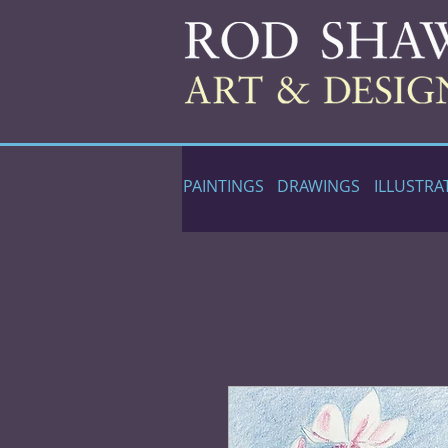
PAINTINGS
DRAWINGS
ILLUSTRA