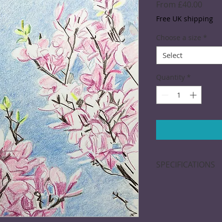
Sale
From
£40.00
Price
Free UK shipping
Choose a size
*
Select
Quantity
*
SPECIFICATIONS
Giclée print: Printe
free paper. Dimensi
approximate. A bor
of mounting and fr