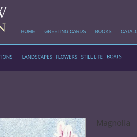
HOME
GREETING CARDS
BOOKS
CATAL
BOATS
TIONS
LANDSCAPES
FLOWERS
STILL LIFE
Magnolia