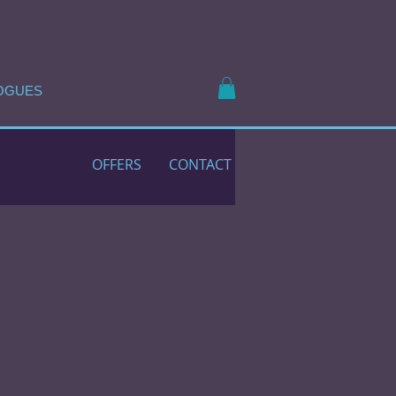
OGUES
OFFERS
CONTACT