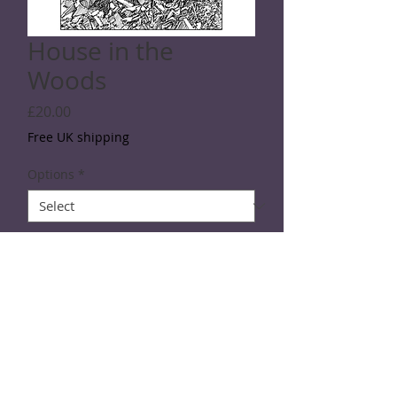
House in the
Woods
Price
£20.00
Free UK shipping
Options
*
Quantity
*
Add to Cart
SPECIFICATIONS