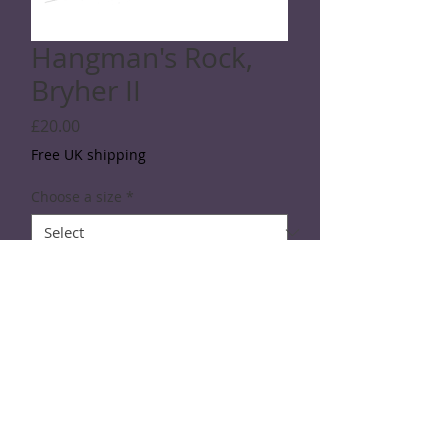
Hangman's Rock,
Bryher II
Price
£20.00
Free UK shipping
Choose a size
*
Quantity
*
Add to Cart
Line drawing