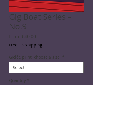
Gig Boat Series –
No.9
Sale
From
£40.00
Price
Free UK shipping
Giclée print: choose a size
*
Quantity
*
Add to Cart
DIgital print from the Gig Boat