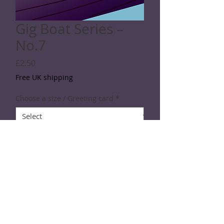
Gig Boat Series –
No.7
Price
£2.50
Free UK shipping
Choose a size / Greeting card
*
Quantity
*
Add to Cart