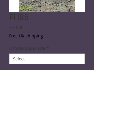
FH88
Price
£40.00
Free UK shipping
Choose paper size
*
Quantity
*
Add to Cart
SPECIFICATIONS