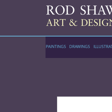
PAINTINGS
DRAWINGS
ILLUSTRA