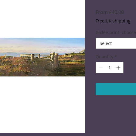
Sale
From
£40.00
Price
Free UK shipping
Giclée print: choose
Select
Quantity
*