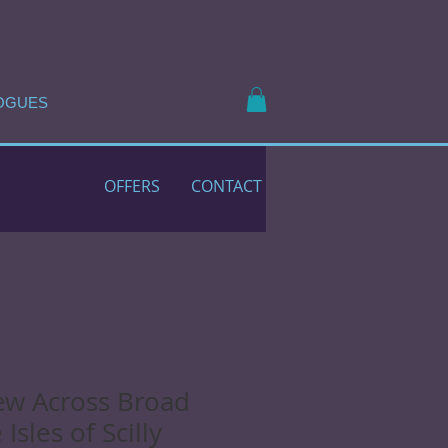
OGUES
OFFERS
CONTACT
ew Across Broad
Isles of Scilly