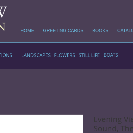
HOME
GREETING CARDS
BOOKS
CATAL
BOATS
TIONS
LANDSCAPES
FLOWERS
STILL LIFE
Evening Vi
Sound, The 