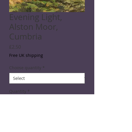
Evening Light,
Alston Moor,
Cumbria
Price
£2.50
Free UK shipping
Choose quantity
*
Quantity
*
Add to Cart