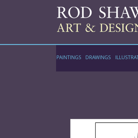
PAINTINGS
DRAWINGS
ILLUSTRA