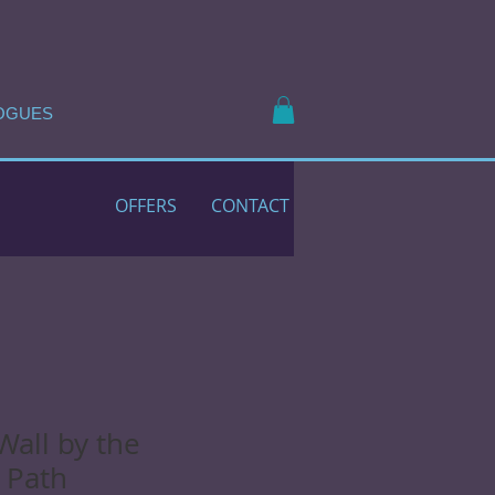
OGUES
OFFERS
CONTACT
Wall by the
 Path