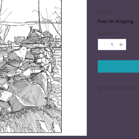
Price
£20.00
Free UK shipping
Quantity
*
SPECIFICATIONS
A black and white d