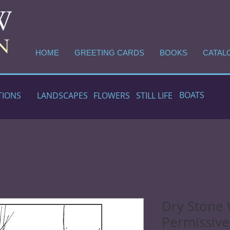
HOME
GREETING CARDS
BOOKS
CATAL
BOATS
TIONS
LANDSCAPES
FLOWERS
STILL LIFE
Dry Stone 
Permissive