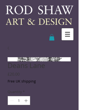
Deans Lane
Price
£20.00
Free UK shipping
Quantity
*