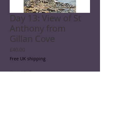
Day 13: View of St
Anthony from
Gillan Cove
Price
£40.00
Free UK shipping
Quantity
*
Add to Cart
SPECIFICATIONS
Giclée print: Printed with archival ink