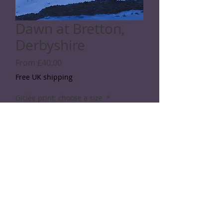
Dawn at Bretton,
Derbyshire
Sale
From
£40.00
Price
Free UK shipping
Giclée print: choose a size
*
Quantity
*
Add to Cart
© 2026 Rod Shaw