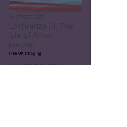
Sunset at
Lochranza III, The
Isle of Arran
Sale
From
£40.00
Price
Free UK shipping
Giclée print: choose a size
*
Quantity
*
Add to Cart