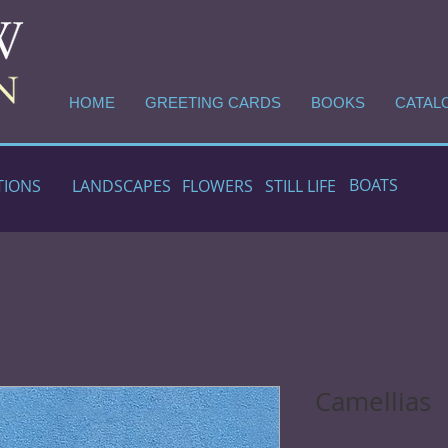
HOME
GREETING CARDS
BOOKS
CATAL
BOATS
TIONS
LANDSCAPES
FLOWERS
STILL LIFE
Camellias