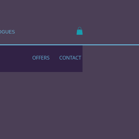
OGUES
OFFERS
CONTACT