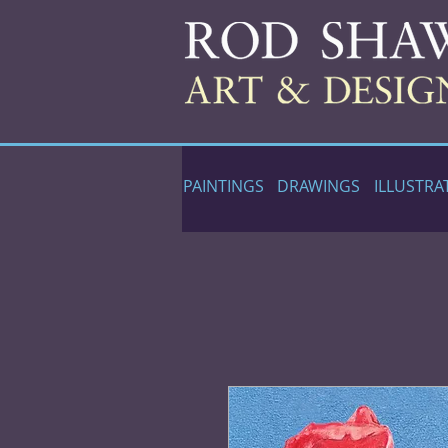
PAINTINGS
DRAWINGS
ILLUSTRA