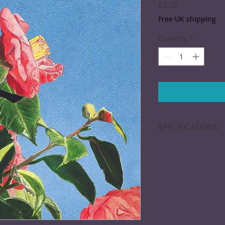
Price
£2.50
Free UK shipping
Quantity
*
SPECIFICATIONS
Greeting card; 15 x
blank inside