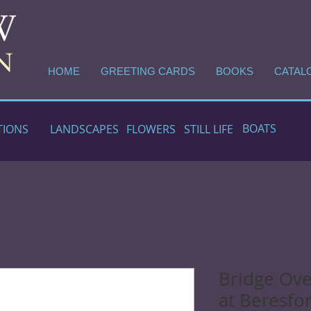
HOME
GREETING CARDS
BOOKS
CATAL
BOATS
TIONS
LANDSCAPES
FLOWERS
STILL LIFE
Bridge Ove
at Beresfo