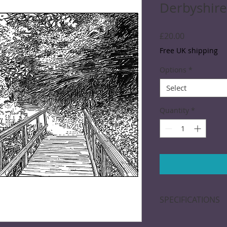
Derbyshire
Price
£20.00
Free UK shipping
Options
*
Select
Quantity
*
SPECIFICATIONS
A black and white d