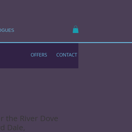
OGUES
OFFERS
CONTACT
r the River Dove
rd Dale,