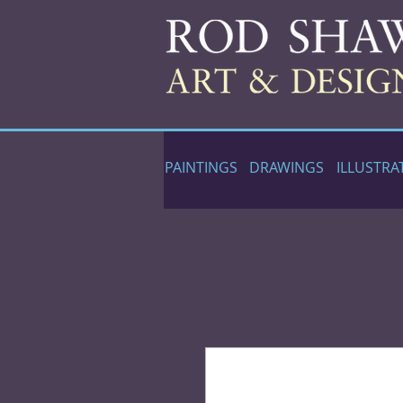
PAINTINGS
DRAWINGS
ILLUSTRA