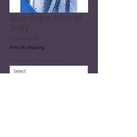
Blue Rope, Isles of
Scilly
Sale
From
£40.00
Price
Free UK shipping
Giclée print: choose a size
*
Quantity
*
Add to Cart