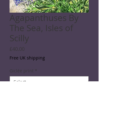
Agapanthuses By
The Sea, Isles of
Scilly
Price
£40.00
Free UK shipping
Giclée print
*
Quantity
*
Add to Cart