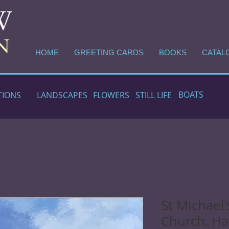
HOME
GREETING CARDS
BOOKS
CATAL
BOATS
TIONS
LANDSCAPES
FLOWERS
STILL LIFE
St Michael'
Church, H