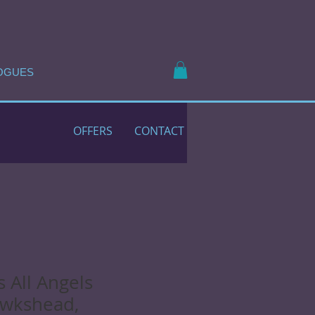
OGUES
OFFERS
CONTACT
s All Angels
awkshead,