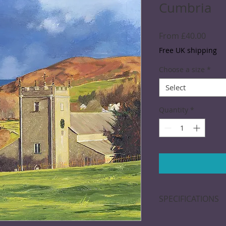
Cumbria
Sale
From
£40.00
Price
Free UK shipping
Choose a size
*
Select
Quantity
*
SPECIFICATIONS
Giclée print: Printe