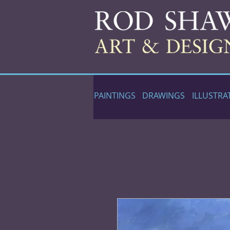
PAINTINGS
DRAWINGS
ILLUSTRA