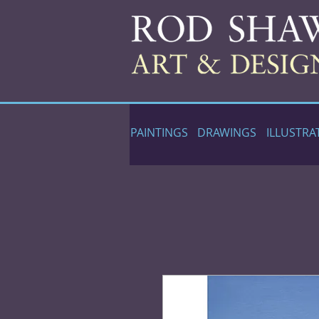
PAINTINGS
DRAWINGS
ILLUSTRA