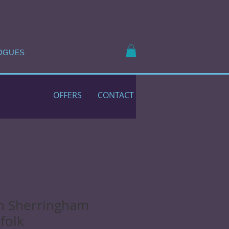
OGUES
OFFERS
CONTACT
n Sherringham
folk