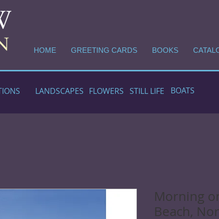
HOME
GREETING CARDS
BOOKS
CATAL
BOATS
TIONS
LANDSCAPES
FLOWERS
STILL LIFE
Morning o
Beach, Nor