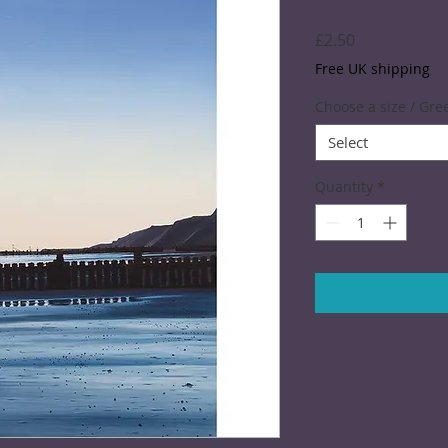
Price
£2.50
Free UK shipping
Choose a size / Gre
Select
Quantity
*